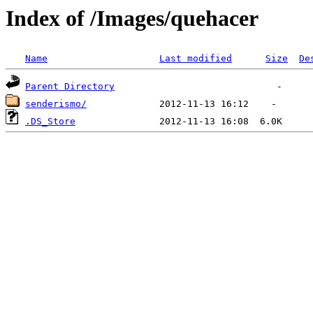
Index of /Images/quehacer
Name
Last modified
Size
De
Parent Directory
senderismo/
.DS_Store